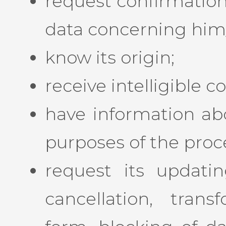
request confirmation
data concerning him/h
know its origin;
receive intelligible
have information ab
purposes of the proc
request its updating
cancellation, tran