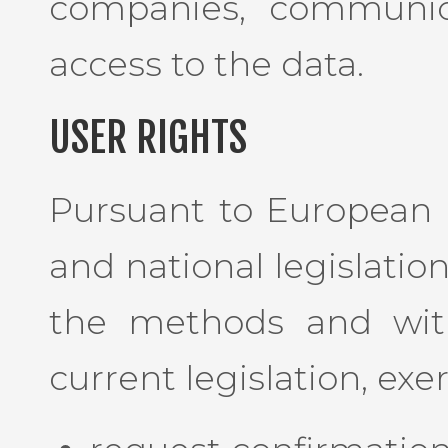
companies, communic
access to the data.
USER RIGHTS
Pursuant to European 
and national legislatio
the methods and with
current legislation, exe