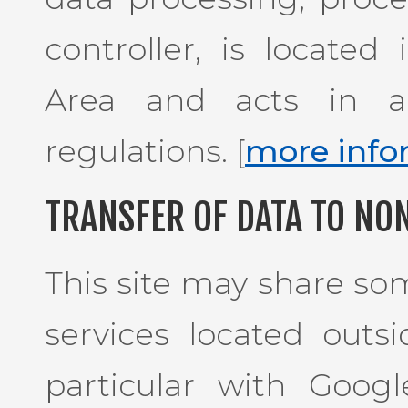
controller, is locate
Area and acts in a
regulations. [
more info
TRANSFER OF DATA TO NO
This site may share som
services located outs
particular with Goog