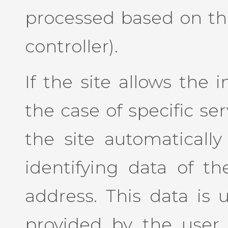
processed based on the
controller).
If the site allows the 
the case of specific se
the site automaticall
identifying data of th
address. This data is 
provided by the user 