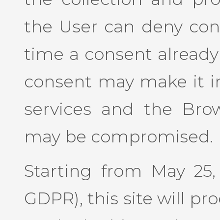
the User can deny con
time a consent already
consent may make it im
services and the Bro
may be compromised.
Starting from May 25, 
GDPR), this site will p