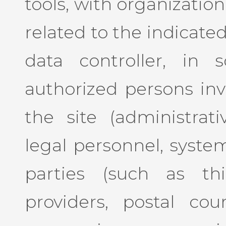
tools, with organizatio
related to the indicate
data controller, in 
authorized persons inv
the site (administrat
legal personnel, system
parties (such as thi
providers, postal cour