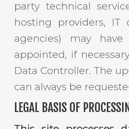
party technical service
hosting providers, I
agencies) may have 
appointed, if necessar
Data Controller. The up
can always be requeste
LEGAL BASIS OF PROCESSI
This site processes 