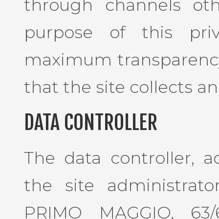
through channels oth
purpose of this pri
maximum transparency
that the site collects an
DATA CONTROLLER
The data controller, a
the site administrator
PRIMO MAGGIO, 63/6