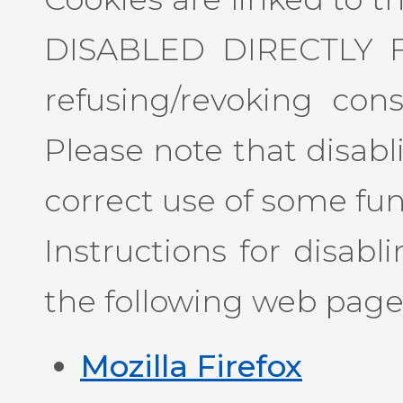
DISABLED DIRECTLY 
refusing/revoking con
Please note that disab
correct use of some funct
Instructions for disab
the following web page
Mozilla Firefox