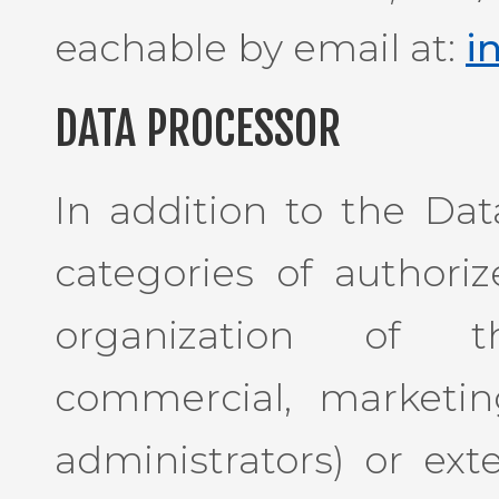
eachable by email at:
i
DATA PROCESSOR
In addition to the Dat
categories of authori
organization of th
commercial, marketin
administrators) or exte