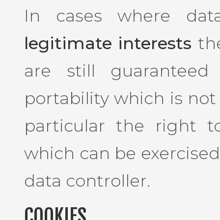
In cases where dat
legitimate interests
the
are still guaranteed
portability which is not
particular the right 
which can be exercised
data controller.
COOKIES