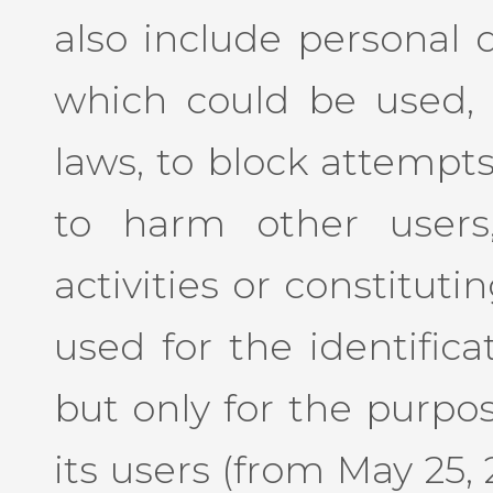
also include personal 
which could be used, 
laws, to block attempts
to harm other users
activities or constituti
used for the identifica
but only for the purpos
its users (from May 25, 