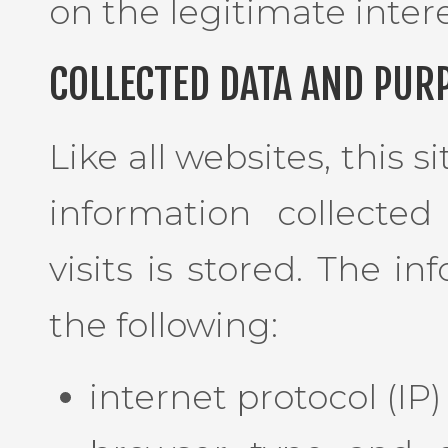
on the legitimate intere
COLLECTED DATA AND PUR
Like all websites, this s
information collected
visits is stored. The i
the following:
internet protocol (IP)