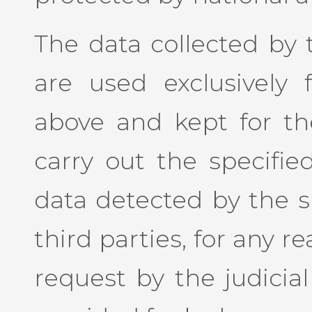
The data collected by t
are used exclusively 
above and kept for the
carry out the specified
data detected by the si
third parties, for any re
request by the judicial