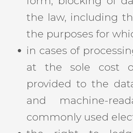
form, blocking of da
the law, including t
the purposes for whi
in cases of processi
at the sole cost o
provided to the data
and machine-rea
commonly used elect