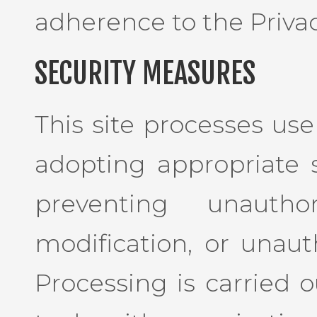
adherence to the Privac
SECURITY MEASURES
This site processes use
adopting appropriate 
preventing unauthor
modification, or unaut
Processing is carried o