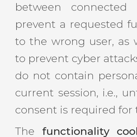
between connected u
prevent a requested f
to the wrong user, as w
to prevent cyber attack
do not contain persona
current session, i.e., u
consent is required for
The
functionality coo