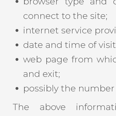
browser type and 
connect to the site;
internet service prov
date and time of visit
web page from which 
and exit;
possibly the number o
The above informat