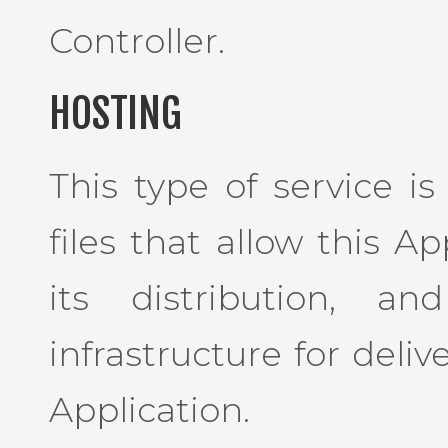
Controller.
HOSTING
This type of service i
files that allow this A
its distribution, a
infrastructure for deliv
Application.