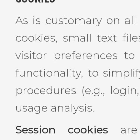
As is customary on all 
cookies, small text fil
visitor preferences to
functionality, to simpl
procedures (e.g., login
usage analysis.
Session cookies
are 