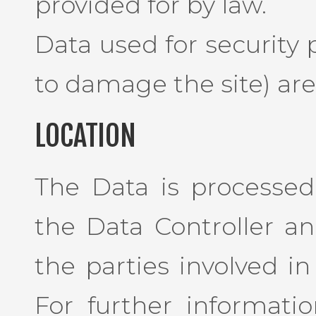
provided for by law.
Data used for security
to damage the site) are 
LOCATION
The Data is processed 
the Data Controller a
the parties involved in
For further informati