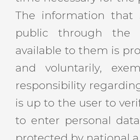
The information that
public through the 
available to them is pr
and voluntarily, exe
responsibility regarding
is up to the user to ve
to enter personal data
protected by national a