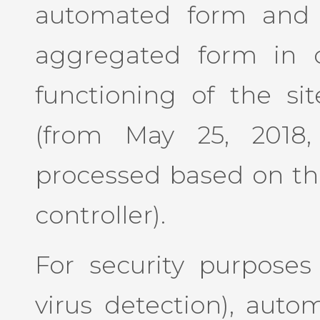
automated form and c
aggregated form in o
functioning of the sit
(from May 25, 2018,
processed based on the
controller).
For security purposes (
virus detection), auto