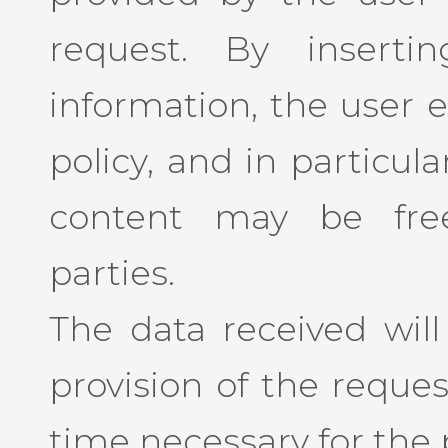
request. By insert
information, the user e
policy, and in particul
content may be free
parties.
The data received will
provision of the reques
time necessary for the p