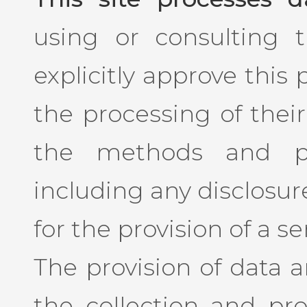
using or consulting th
explicitly approve this
the processing of their
the methods and pu
including any disclosure
for the provision of a se
The provision of data 
the collection and pro