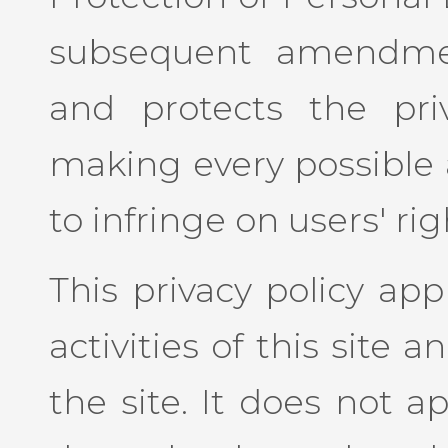
subsequent amendmen
and protects the priv
making every possible 
to infringe on users' rig
This privacy policy app
activities of this site an
the site. It does not a