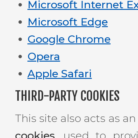
Microsoft Internet E
Microsoft Edge
Google Chrome
Opera
Apple Safari
THIRD-PARTY COOKIES
This site also acts as a
cookies
, used to prov