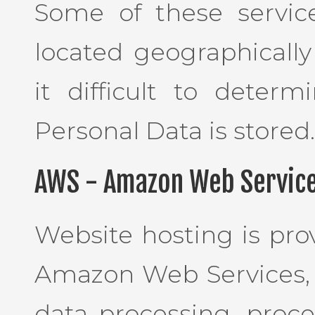
Some of these servic
located geographically
it difficult to deter
Personal Data is stored.
AWS - Amazon Web Service
Website hosting is pro
Amazon Web Services, I
data processing, proce