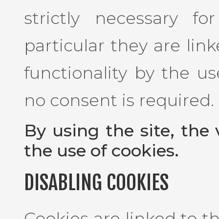
strictly necessary f
particular they are lin
functionality by the us
no consent is required.
By using the site, the 
the use of cookies.
DISABLING COOKIES
Cookies are linked to 