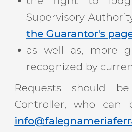
the right to lod
Supervisory Authorit
the Guarantor's pag
as well as, more gen
recognized by current
Requests should be
Controller, who can 
info@falegnameriaferra