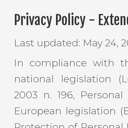
Privacy Policy - Exte
Last updated: May 24, 2
In compliance with th
national legislation 
2003 n. 196, Personal
European legislation (
Protection of Personal