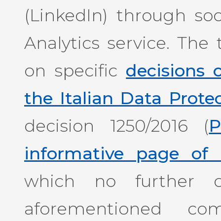
(LinkedIn) through so
Analytics service. The 
on specific
decisions
the Italian Data Prote
decision 1250/2016 (
P
informative page of 
which no further c
aforementioned com