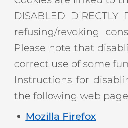
DISABLED DIRECTLY 
refusing/revoking con
Please note that disab
correct use of some funct
Instructions for disab
the following web page
Mozilla Firefox