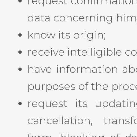
request confirmation
data concerning him/h
know its origin;
receive intelligible
have information ab
purposes of the proc
request its updating
cancellation, tran