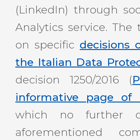
(LinkedIn) through so
Analytics service. The 
on specific
decisions
the Italian Data Prote
decision 1250/2016 (
P
informative page of 
which no further c
aforementioned com