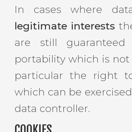
In cases where dat
legitimate interests
the
are still guaranteed
portability which is not
particular the right 
which can be exercised
data controller.
COOKIES