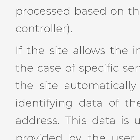
processed based on the
controller).
If the site allows the 
the case of specific se
the site automaticall
identifying data of th
address. This data is 
provided by the user 