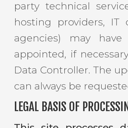
party technical service
hosting providers, I
agencies) may have 
appointed, if necessar
Data Controller. The up
can always be requeste
LEGAL BASIS OF PROCESSI
This site processes 