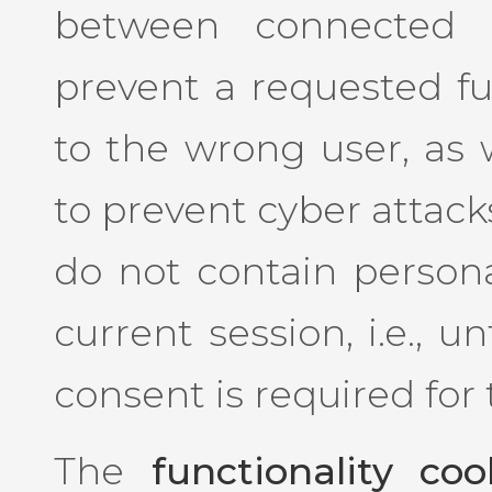
between connected u
prevent a requested f
to the wrong user, as w
to prevent cyber attack
do not contain persona
current session, i.e., u
consent is required for
The
functionality coo