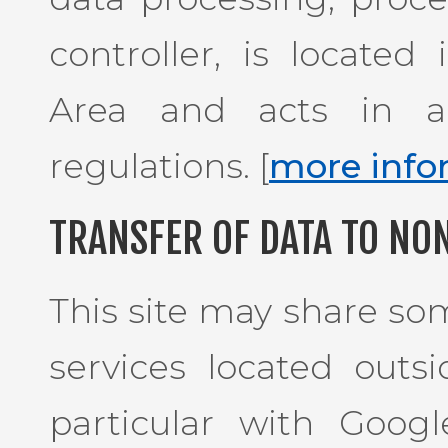
controller, is locate
Area and acts in a
regulations. [
more info
TRANSFER OF DATA TO NO
This site may share som
services located outs
particular with Goog