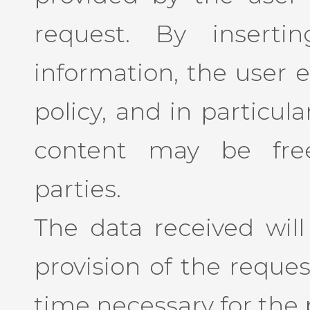
request. By insert
information, the user e
policy, and in particul
content may be free
parties.
The data received will
provision of the reques
time necessary for the p