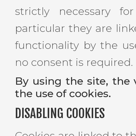
strictly necessary f
particular they are lin
functionality by the us
no consent is required.
By using the site, the 
the use of cookies.
DISABLING COOKIES
Cookies are linked to 