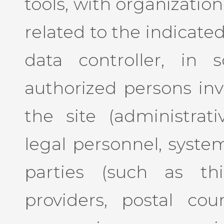
tools, with organizatio
related to the indicate
data controller, in 
authorized persons inv
the site (administrat
legal personnel, system
parties (such as thi
providers, postal cour