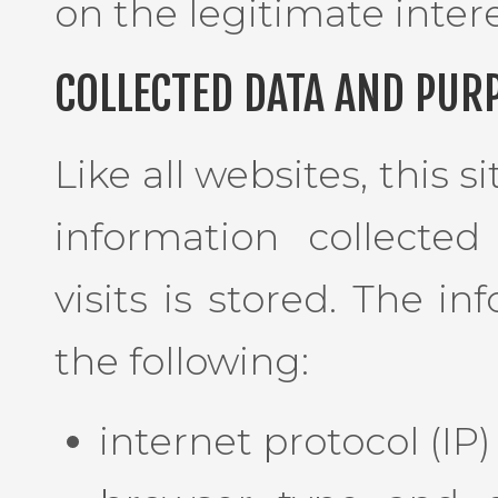
on the legitimate intere
COLLECTED DATA AND PUR
Like all websites, this s
information collected
visits is stored. The i
the following:
internet protocol (IP)