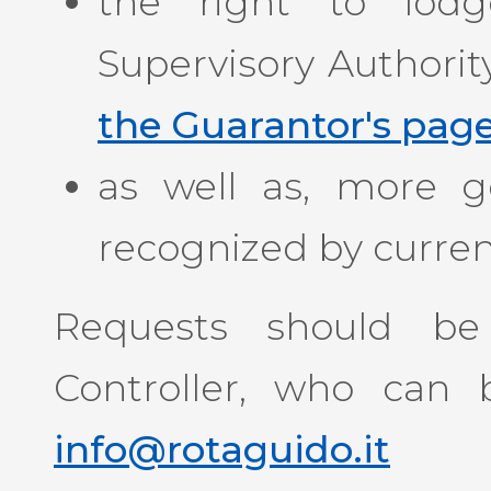
the right to lod
Supervisory Authorit
the Guarantor's pag
as well as, more gen
recognized by current
Requests should be
Controller, who can 
info@rotaguido.it