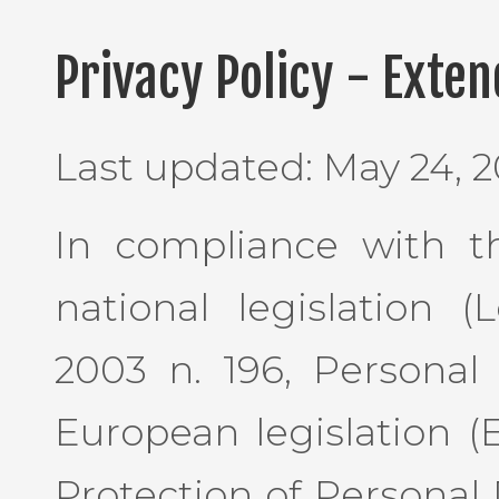
Privacy Policy - Exte
Last updated: May 24, 2
In compliance with th
national legislation 
2003 n. 196, Personal
European legislation (
Protection of Personal