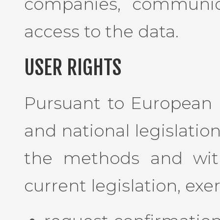
companies, communic
access to the data.
USER RIGHTS
Pursuant to European 
and national legislatio
the methods and with
current legislation, exe