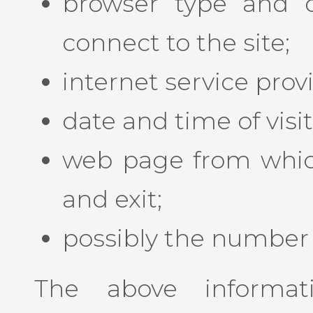
browser type and 
connect to the site;
internet service prov
date and time of visit
web page from which 
and exit;
possibly the number o
The above informat