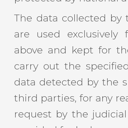
The data collected by t
are used exclusively 
above and kept for the
carry out the specified
data detected by the si
third parties, for any re
request by the judicial