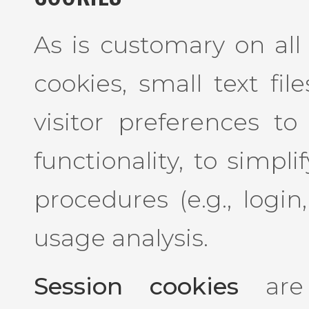
As is customary on all 
cookies, small text fil
visitor preferences to
functionality, to simpl
procedures (e.g., login
usage analysis.
Session cookies
are 