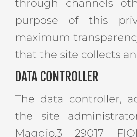
through channels oth
purpose of this pri
maximum transparency
that the site collects an
DATA CONTROLLER
The data controller, a
the site administrator
Maggio,3 29017 FI