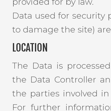
provided for by law.
Data used for security
to damage the site) are 
LOCATION
The Data is processed 
the Data Controller a
the parties involved in
For further informati