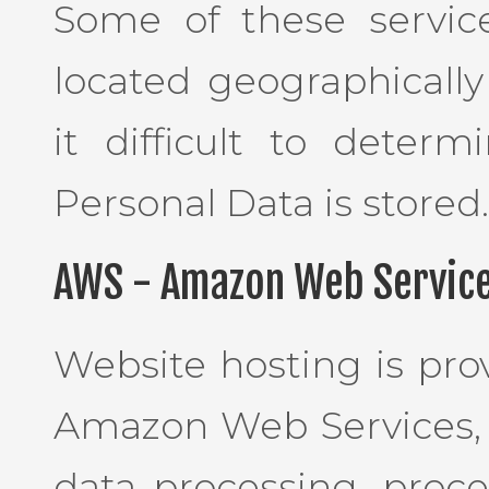
Some of these servic
located geographically
it difficult to deter
Personal Data is stored.
AWS - Amazon Web Service
Website hosting is pro
Amazon Web Services, I
data processing, proce