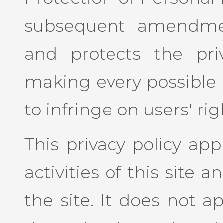
subsequent amendmen
and protects the priv
making every possible 
to infringe on users' rig
This privacy policy app
activities of this site an
the site. It does not a