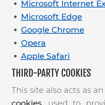
Microsoft Internet E
Microsoft Edge
Google Chrome
Opera
Apple Safari
THIRD-PARTY COOKIES
This site also acts as a
cookies
, used to prov