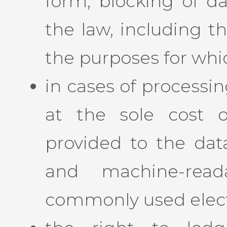
form, blocking of da
the law, including t
the purposes for whi
in cases of processi
at the sole cost o
provided to the data
and machine-rea
commonly used elect