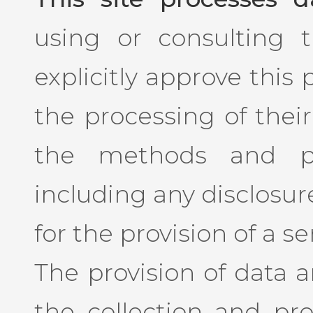
using or consulting th
explicitly approve this
the processing of their
the methods and pu
including any disclosure
for the provision of a se
The provision of data 
the collection and pro