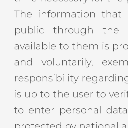
The information that
public through the 
available to them is pr
and voluntarily, exe
responsibility regarding
is up to the user to ve
to enter personal data
protected by national a