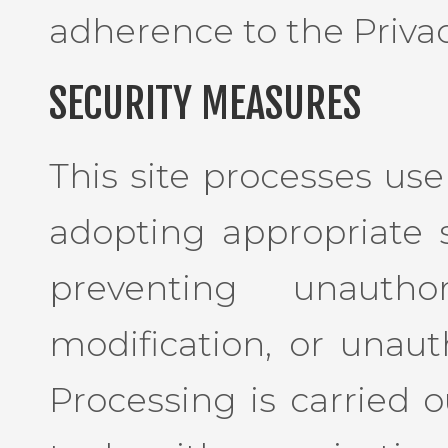
adherence to the Privac
SECURITY MEASURES
This site processes use
adopting appropriate 
preventing unauthor
modification, or unaut
Processing is carried o