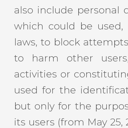
also include personal 
which could be used, 
laws, to block attempts
to harm other users
activities or constituti
used for the identifica
but only for the purpos
its users (from May 25, 