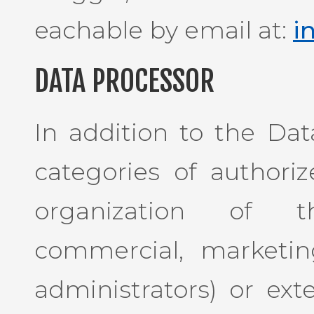
eachable by email at:
i
DATA PROCESSOR
In addition to the Dat
categories of authori
organization of th
commercial, marketin
administrators) or exte