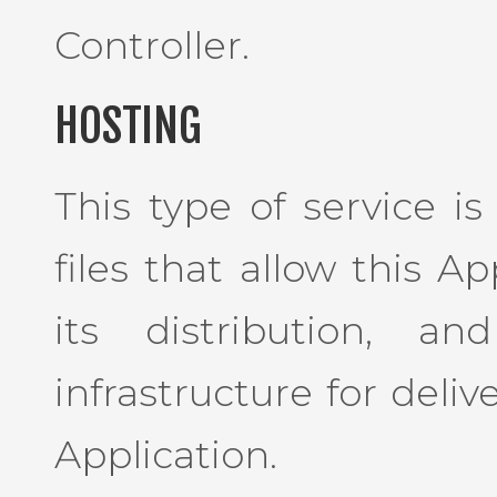
Controller.
HOSTING
This type of service i
files that allow this A
its distribution, a
infrastructure for deliv
Application.