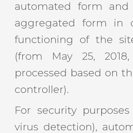
automated form and c
aggregated form in o
functioning of the sit
(from May 25, 2018,
processed based on the
controller).
For security purposes (
virus detection), auto