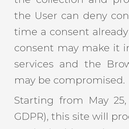
the User can deny con
time a consent already
consent may make it im
services and the Bro
may be compromised.
Starting from May 25, 
GDPR), this site will p